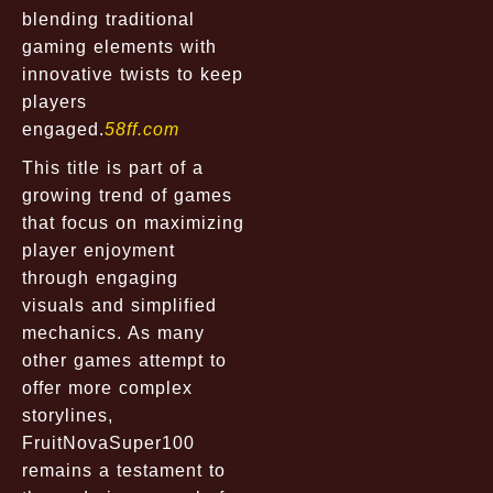
blending traditional
gaming elements with
innovative twists to keep
players
engaged.
58ff.com
This title is part of a
growing trend of games
that focus on maximizing
player enjoyment
through engaging
visuals and simplified
mechanics. As many
other games attempt to
offer more complex
storylines,
FruitNovaSuper100
remains a testament to