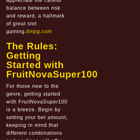
appreciate the careful
balance between risk
and reward, a hallmark
of great slot
gaming.
6mpg.com
The Rules:
Getting
Started with
FruitNovaSuper100
For those new to the
genre, getting started
with FruitNovaSuper100
is a breeze. Begin by
setting your bet amount,
keeping in mind that
different combinations