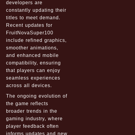
developers are
constantly updating their
titles to meet demand.
Recent updates for
FruitNovaSuper100
include refined graphics,
smoother animations,
and enhanced mobile
compatibility, ensuring
that players can enjoy
seamless experiences
across all devices.
The ongoing evolution of
the game reflects
broader trends in the
gaming industry, where
player feedback often
informs updates and new