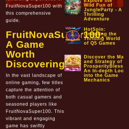
Explore the
Wild Fun of
FruitNovaSuper100 with
JungleParty - A
this comprehensive
Thrilling
Adventure
guide.
HotSpin:
FruitNovaSuper100:
Unveiling the
Thrilling World
A Game
of Q5 Games
Worth
Discover the Magi
Discovering
and Strategy of
ProsperityBlessin
An In-depth Look
into the Game
In the vast landscape of
Mechanics
online gaming, few titles
capture the attention of
both casual gamers and
seasoned players like
FruitNovaSuper100. This
vibrant and engaging
game has swiftly