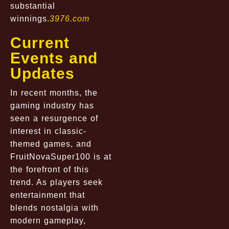
substantial
winnings.
3976.com
Current
Events and
Updates
In recent months, the
gaming industry has
seen a resurgence of
interest in classic-
themed games, and
FruitNovaSuper100 is at
the forefront of this
trend. As players seek
entertainment that
blends nostalgia with
modern gameplay,