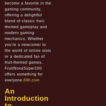
become a favorite in the
gaming community,
offering a delightful
blend of classic fruit-
themed gameplay and
modern gaming
mechanics. Whether
you're a newcomer to
the world of online slots
or a dedicated fan of
fruit-themed games,
FruitNovaSuper100
offers something for
everyone.
69h.com
An
Introduction
to