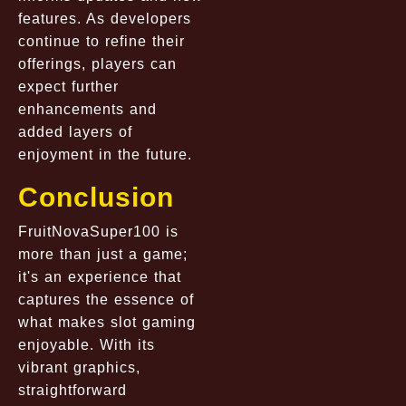
features. As developers
continue to refine their
offerings, players can
expect further
enhancements and
added layers of
enjoyment in the future.
Conclusion
FruitNovaSuper100 is
more than just a game;
it's an experience that
captures the essence of
what makes slot gaming
enjoyable. With its
vibrant graphics,
straightforward