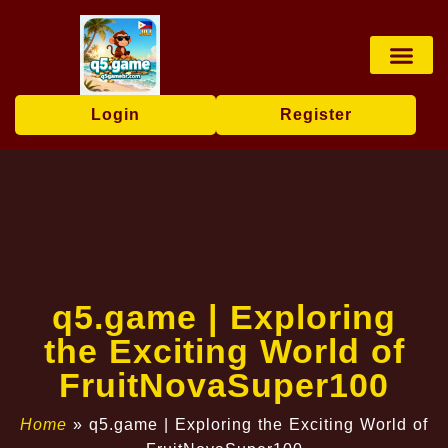
Online Fishi
Tabletop Game
Virtual Sports
Exclusive Event
Company News
Login
Register
q5.game | Exploring
the Exciting World of
FruitNovaSuper100
Home
»
q5.game | Exploring the Exciting World of