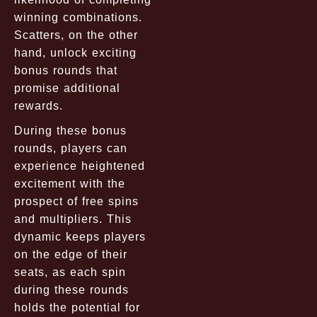
winning combinations.
Scatters, on the other
hand, unlock exciting
bonus rounds that
promise additional
rewards.
During these bonus
rounds, players can
experience heightened
excitement with the
prospect of free spins
and multipliers. This
dynamic keeps players
on the edge of their
seats, as each spin
during these rounds
holds the potential for