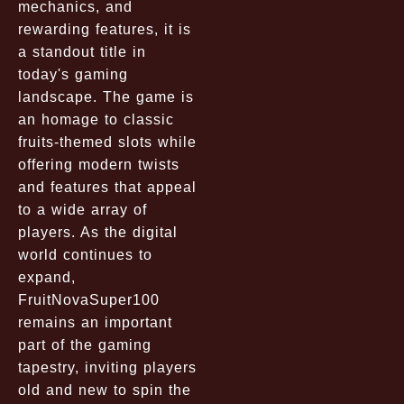
mechanics, and
rewarding features, it is
a standout title in
today's gaming
landscape. The game is
an homage to classic
fruits-themed slots while
offering modern twists
and features that appeal
to a wide array of
players. As the digital
world continues to
expand,
FruitNovaSuper100
remains an important
part of the gaming
tapestry, inviting players
old and new to spin the