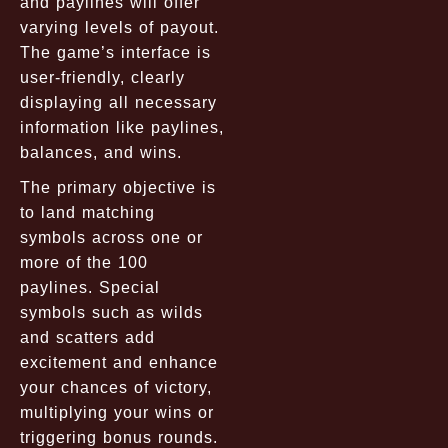
and paylines will offer
varying levels of payout.
The game’s interface is
user-friendly, clearly
displaying all necessary
information like paylines,
balances, and wins.
The primary objective is
to land matching
symbols across one or
more of the 100
paylines. Special
symbols such as wilds
and scatters add
excitement and enhance
your chances of victory,
multiplying your wins or
triggering bonus rounds.