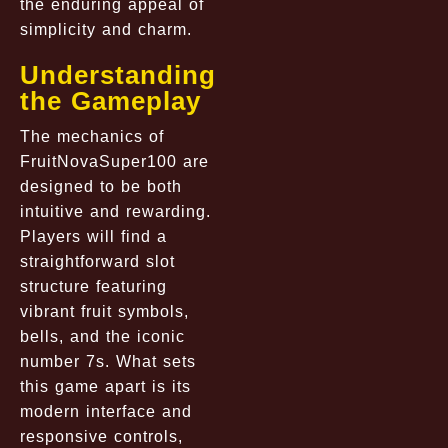
the enduring appeal of
simplicity and charm.
Understanding
the Gameplay
The mechanics of
FruitNovaSuper100 are
designed to be both
intuitive and rewarding.
Players will find a
straightforward slot
structure featuring
vibrant fruit symbols,
bells, and the iconic
number 7s. What sets
this game apart is its
modern interface and
responsive controls,