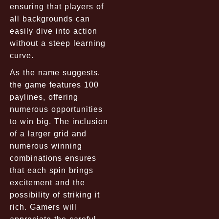
ensuring that players of
all backgrounds can
easily dive into action
without a steep learning
curve.
As the name suggests,
the game features 100
paylines, offering
numerous opportunities
to win big. The inclusion
of a larger grid and
numerous winning
combinations ensures
that each spin brings
excitement and the
possibility of striking it
rich. Gamers will