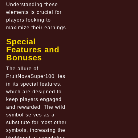
Understanding these
elements is crucial for
players looking to
maximize their earnings.
Special
Features and
Bonuses
The allure of
FruitNovaSuper100 lies
in its special features,
which are designed to
keep players engaged
and rewarded. The wild
symbol serves as a
substitute for most other
symbols, increasing the
likelihood of completing