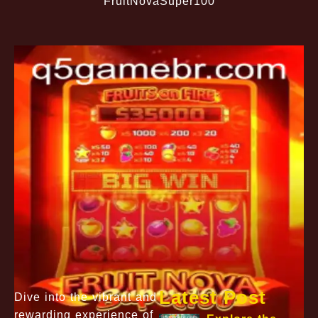
FruitNovaSuper100
Latest Post
Dive into the vibrant and
rewarding experience of