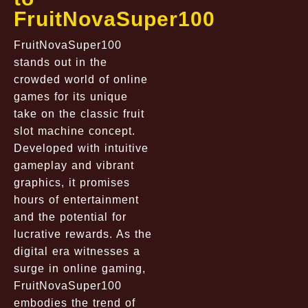
FruitNovaSuper100
FruitNovaSuper100
stands out in the
crowded world of online
games for its unique
take on the classic fruit
slot machine concept.
Developed with intuitive
gameplay and vibrant
graphics, it promises
hours of entertainment
and the potential for
lucrative rewards. As the
digital era witnesses a
surge in online gaming,
FruitNovaSuper100
embodies the trend of