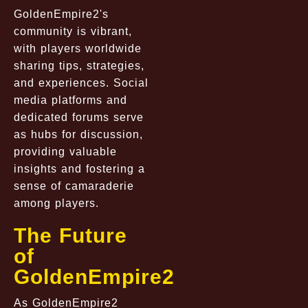
GoldenEmpire2's
community is vibrant,
with players worldwide
sharing tips, strategies,
and experiences. Social
media platforms and
dedicated forums serve
as hubs for discussion,
providing valuable
insights and fostering a
sense of camaraderie
among players.
The Future
of
GoldenEmpire2
As GoldenEmpire2