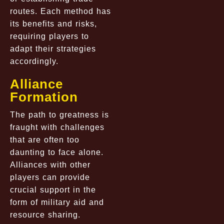
routes. Each method has
its benefits and risks,
requiring players to
adapt their strategies
accordingly.
Alliance
Formation
The path to greatness is
fraught with challenges
that are often too
daunting to face alone.
Alliances with other
players can provide
crucial support in the
form of military aid and
resource sharing.