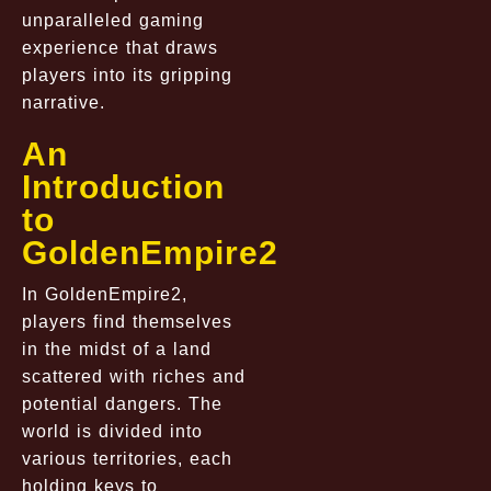
unparalleled gaming
experience that draws
players into its gripping
narrative.
An
Introduction
to
GoldenEmpire2
In GoldenEmpire2,
players find themselves
in the midst of a land
scattered with riches and
potential dangers. The
world is divided into
various territories, each
holding keys to