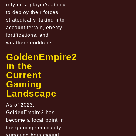
rely on a player's ability
to deploy their forces
strategically, taking into
account terrain, enemy
fortifications, and
weather conditions.
GoldenEmpire2
in the
Current
Gaming
Landscape
As of 2023,
GoldenEmpire2 has
become a focal point in
the gaming community,
attracting both casual