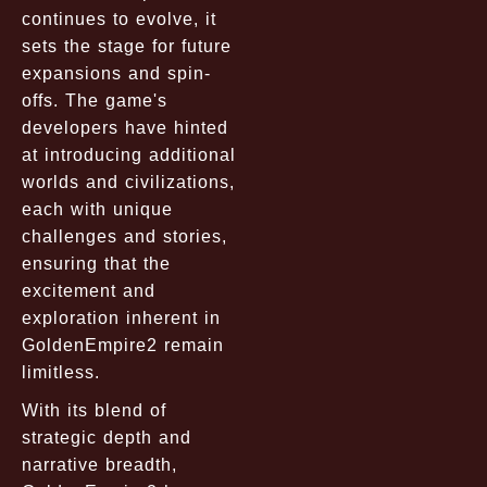
continues to evolve, it
sets the stage for future
expansions and spin-
offs. The game's
developers have hinted
at introducing additional
worlds and civilizations,
each with unique
challenges and stories,
ensuring that the
excitement and
exploration inherent in
GoldenEmpire2 remain
limitless.
With its blend of
strategic depth and
narrative breadth,