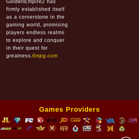
GoldenEmpire2 has
firmly established itself
as a cornerstone in the
gaming world, promising
players endless realms
to explore and conquer
in their quest for
greatness.
6mpg.com
Games Providers