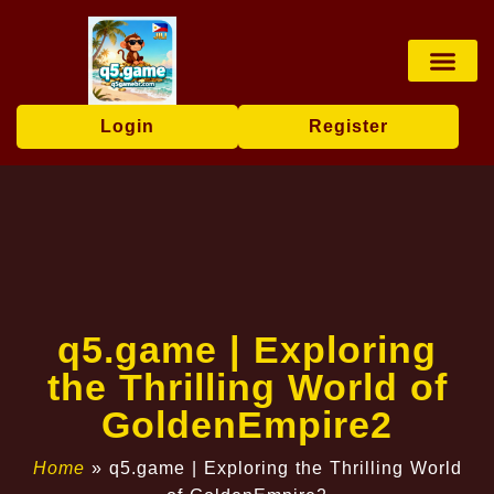
Online Fishi
Tabletop Game
Virtual Sports
Exclusive Event
Company News
Login
Register
q5.game | Exploring
the Thrilling World of
GoldenEmpire2
Home
»
q5.game | Exploring the Thrilling World