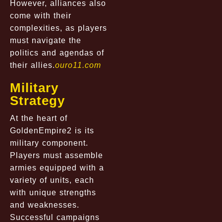
However, alliances also
come with their
complexities, as players
must navigate the
politics and agendas of
their allies.
ouro11.com
Military
Strategy
At the heart of
GoldenEmpire2 is its
military component.
Players must assemble
armies equipped with a
variety of units, each
with unique strengths
and weaknesses.
Successful campaigns