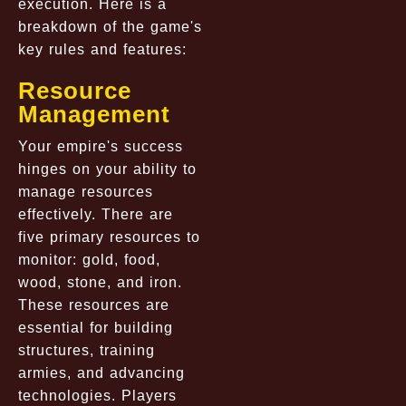
execution. Here is a
breakdown of the game's
key rules and features:
Resource
Management
Your empire's success
hinges on your ability to
manage resources
effectively. There are
five primary resources to
monitor: gold, food,
wood, stone, and iron.
These resources are
essential for building
structures, training
armies, and advancing
technologies. Players