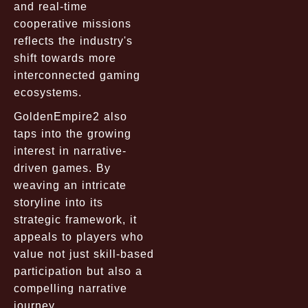
and real-time
cooperative missions
reflects the industry's
shift towards more
interconnected gaming
ecosystems.
GoldenEmpire2 also
taps into the growing
interest in narrative-
driven games. By
weaving an intricate
storyline into its
strategic framework, it
appeals to players who
value not just skill-based
participation but also a
compelling narrative
journey.