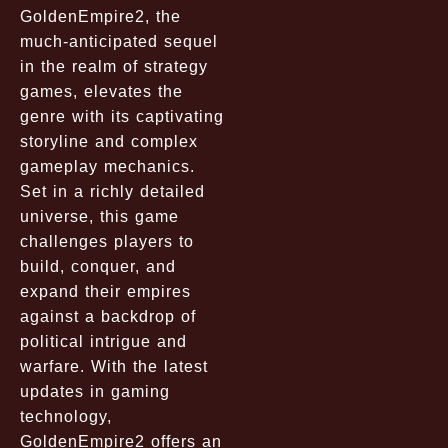
GoldenEmpire2, the
much-anticipated sequel
in the realm of strategy
games, elevates the
genre with its captivating
storyline and complex
gameplay mechanics.
Set in a richly detailed
universe, this game
challenges players to
build, conquer, and
expand their empires
against a backdrop of
political intrigue and
warfare. With the latest
updates in gaming
technology,
GoldenEmpire2 offers an