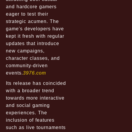
and hardcore gamers
eager to test their
strategic acumen. The
game's developers have
kept it fresh with regular
updates that introduce
new campaigns,
character classes, and
community-driven
events.
3976.com
Its release has coincided
with a broader trend
towards more interactive
and social gaming
experiences. The
inclusion of features
such as live tournaments