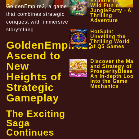
Explore the
Wild Fun of
GoldenEmpire2, a game
JungleParty - A
that combines strategic
Thrilling
Adventure
conquest with immersive
storytelling.
HotSpin:
Unveiling the
Thrilling World
GoldenEmpire2:
of Q5 Games
Ascend to
Discover the Magi
New
and Strategy of
ProsperityBlessin
Heights of
An In-depth Look
into the Game
Strategic
Mechanics
Gameplay
The Exciting
Saga
Continues