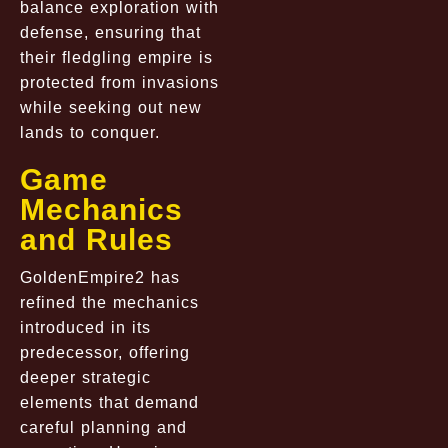
balance exploration with
defense, ensuring that
their fledgling empire is
protected from invasions
while seeking out new
lands to conquer.
Game
Mechanics
and Rules
GoldenEmpire2 has
refined the mechanics
introduced in its
predecessor, offering
deeper strategic
elements that demand
careful planning and