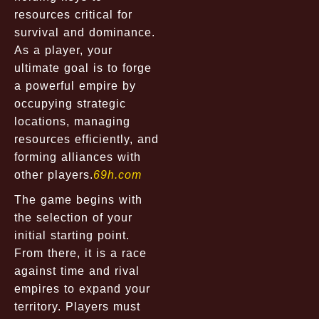
resources critical for
survival and dominance.
As a player, your
ultimate goal is to forge
a powerful empire by
occupying strategic
locations, managing
resources efficiently, and
forming alliances with
other players.
69h.com
The game begins with
the selection of your
initial starting point.
From there, it is a race
against time and rival
empires to expand your
territory. Players must