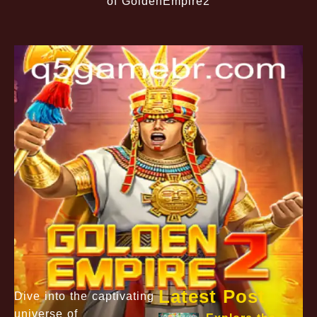
of GoldenEmpire2
Latest Post
Dive into the captivating
universe of