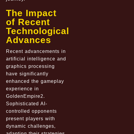
The Impact
of Recent
Technological
Advances
Recent advancements in
artificial intelligence and
graphics processing
have significantly
enhanced the gameplay
experience in
GoldenEmpire2.
Sophisticated AI-
controlled opponents
present players with
dynamic challenges,
adapting their strategies