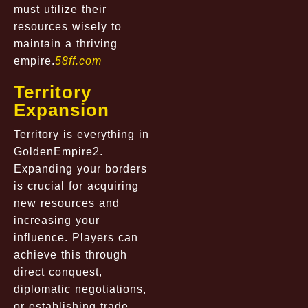
must utilize their
resources wisely to
maintain a thriving
empire.
58ff.com
Territory
Expansion
Territory is everything in
GoldenEmpire2.
Expanding your borders
is crucial for acquiring
new resources and
increasing your
influence. Players can
achieve this through
direct conquest,
diplomatic negotiations,
or establishing trade