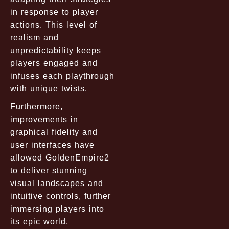
in response to player
actions. This level of
realism and
unpredictability keeps
players engaged and
infuses each playthrough
with unique twists.
Furthermore,
improvements in
graphical fidelity and
user interfaces have
allowed GoldenEmpire2
to deliver stunning
visual landscapes and
intuitive controls, further
immersing players into
its epic world.