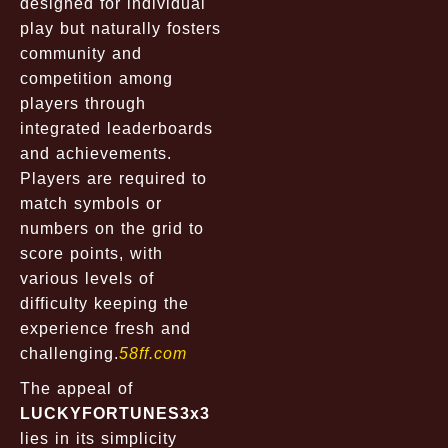
designed for individual
play but naturally fosters
community and
competition among
players through
integrated leaderboards
and achievements.
Players are required to
match symbols or
numbers on the grid to
score points, with
various levels of
difficulty keeping the
experience fresh and
challenging.
58ff.com
The appeal of
LUCKYFORTUNES3x3
lies in its simplicity