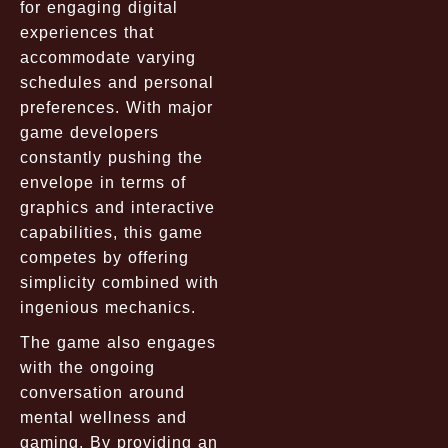
for engaging digital
experiences that
accommodate varying
schedules and personal
preferences. With major
game developers
constantly pushing the
envelope in terms of
graphics and interactive
capabilities, this game
competes by offering
simplicity combined with
ingenious mechanics.
The game also engages
with the ongoing
conversation around
mental wellness and
gaming. By providing an