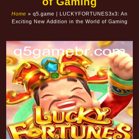
of Gaming
Home
»
q5.game | LUCKYFORTUNES3x3: An
Exciting New Addition in the World of Gaming