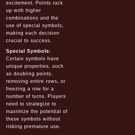
excitement. Points rack
up with higher
combinations and the
use of special symbols,
making each decision
crucial to success.
Special Symbols:
Certain symbols have
unique properties, such
as doubling points,
removing entire rows, or
freezing a row for a
number of turns. Players
need to strategize to
maximize the potential of
these symbols without
risking premature use.