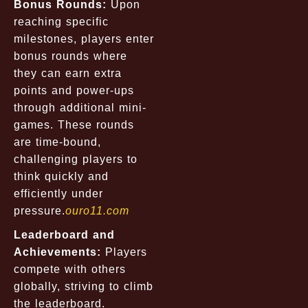
Bonus Rounds:
Upon
reaching specific
milestones, players enter
bonus rounds where
they can earn extra
points and power-ups
through additional mini-
games. These rounds
are time-bound,
challenging players to
think quickly and
efficiently under
pressure.
ouro11.com
Leaderboard and
Achievements:
Players
compete with others
globally, striving to climb
the leaderboard.