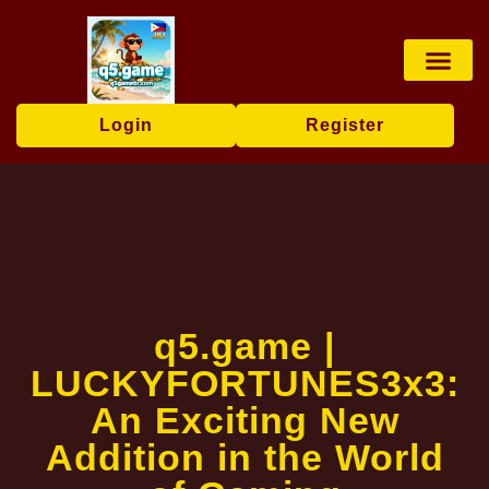
Online Fishi
Tabletop Game
Virtual Sports
Exclusive Event
Company News
Login
Register
q5.game |
LUCKYFORTUNES3x3:
An Exciting New
Addition in the World