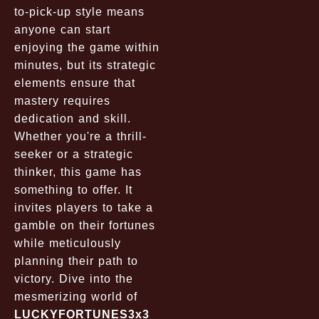
to-pick-up style means
anyone can start
enjoying the game within
minutes, but its strategic
elements ensure that
mastery requires
dedication and skill.
Whether you're a thrill-
seeker or a strategic
thinker, this game has
something to offer. It
invites players to take a
gamble on their fortunes
while meticulously
planning their path to
victory. Dive into the
mesmerizing world of
LUCKYFORTUNES3x3