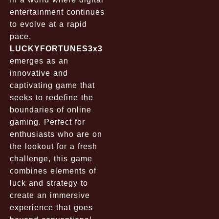
entertainment continues
to evolve at a rapid
pace,
LUCKYFORTUNES3x3
emerges as an
innovative and
captivating game that
seeks to redefine the
boundaries of online
gaming. Perfect for
enthusiasts who are on
the lookout for a fresh
challenge, this game
combines elements of
luck and strategy to
create an immersive
experience that goes