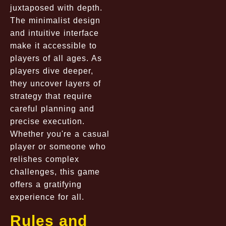
juxtaposed with depth.
The minimalist design
and intuitive interface
make it accessible to
players of all ages. As
players dive deeper,
they uncover layers of
strategy that require
careful planning and
precise execution.
Whether you're a casual
player or someone who
relishes complex
challenges, this game
offers a gratifying
experience for all.
Rules and