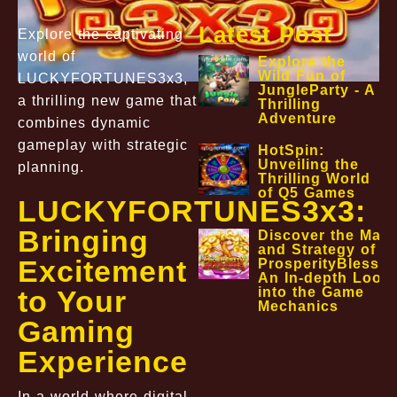
Latest Post
Explore the captivating
world of
Explore the
Wild Fun of
LUCKYFORTUNES3x3,
JungleParty - A
a thrilling new game that
Thrilling
Adventure
combines dynamic
gameplay with strategic
HotSpin:
Unveiling the
planning.
Thrilling World
of Q5 Games
LUCKYFORTUNES3x3:
Bringing
Discover the Magi
and Strategy of
Excitement
ProsperityBlessin
An In-depth Look
into the Game
to Your
Mechanics
Gaming
Experience
In a world where digital