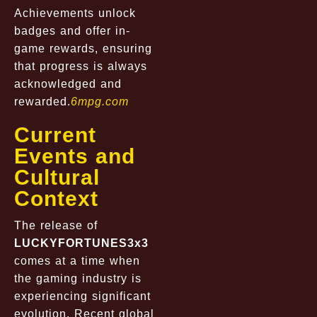
Achievements unlock
badges and offer in-
game rewards, ensuring
that progress is always
acknowledged and
rewarded.
6mpg.com
Current
Events and
Cultural
Context
The release of
LUCKYFORTUNES3x3
comes at a time when
the gaming industry is
experiencing significant
evolution. Recent global