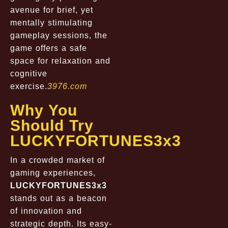
avenue for brief, yet
mentally stimulating
gameplay sessions, the
game offers a safe
space for relaxation and
cognitive
exercise.
3976.com
Why You
Should Try
LUCKYFORTUNES3x3
In a crowded market of
gaming experiences,
LUCKYFORTUNES3x3
stands out as a beacon
of innovation and
strategic depth. Its easy-