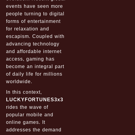
events have seen more
people turning to digital
forms of entertainment
for relaxation and
escapism. Coupled with
advancing technology
and affordable internet
access, gaming has
become an integral part
of daily life for millions
worldwide.
In this context,
LUCKYFORTUNES3x3
rides the wave of
popular mobile and
online games. It
addresses the demand