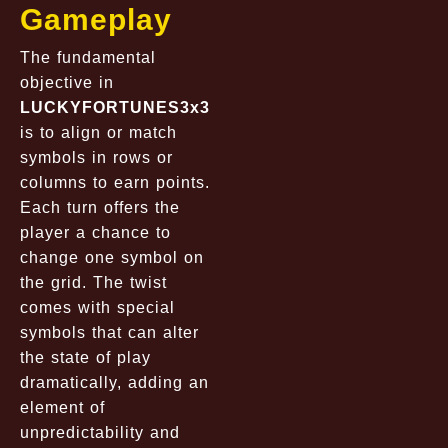
Gameplay
The fundamental
objective in
LUCKYFORTUNES3x3
is to align or match
symbols in rows or
columns to earn points.
Each turn offers the
player a chance to
change one symbol on
the grid. The twist
comes with special
symbols that can alter
the state of play
dramatically, adding an
element of
unpredictability and