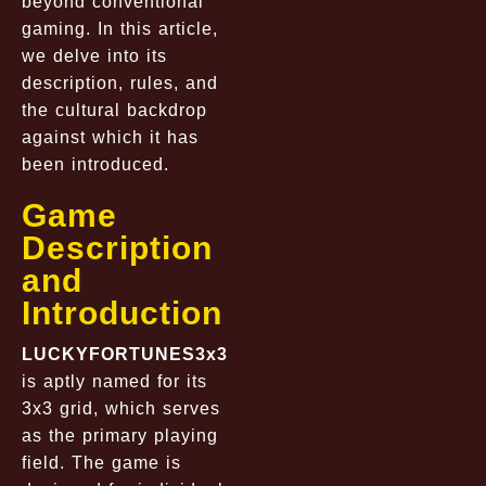
beyond conventional
gaming. In this article,
we delve into its
description, rules, and
the cultural backdrop
against which it has
been introduced.
Game
Description
and
Introduction
LUCKYFORTUNES3x3
is aptly named for its
3x3 grid, which serves
as the primary playing
field. The game is