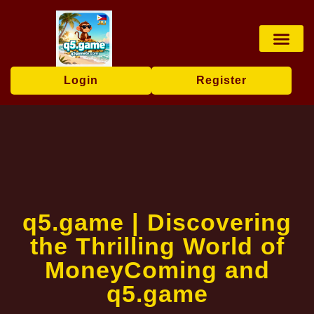
Online Fishi
Tabletop Game
Virtual Sports
Exclusive Event
Company News
Login
Register
q5.game | Discovering
the Thrilling World of
MoneyComing and
q5.game