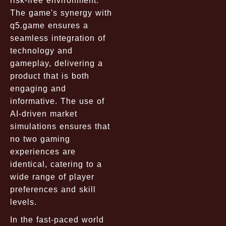
risk-free environment.
The game's synergy with
q5.game ensures a
seamless integration of
technology and
gameplay, delivering a
product that is both
engaging and
informative. The use of
AI-driven market
simulations ensures that
no two gaming
experiences are
identical, catering to a
wide range of player
preferences and skill
levels.
In the fast-paced world