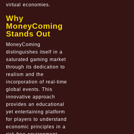
virtual economies.
Why
MoneyComing
Stands Out
MoneyComing
distinguishes itself in a
saturated gaming market
through its dedication to
realism and the
incorporation of real-time
global events. This
innovative approach
provides an educational
yet entertaining platform
for players to understand
economic principles in a