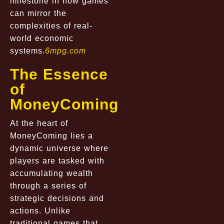
milestone in how games
can mirror the
complexities of real-
world economic
systems.
6mpg.com
The Essence
of
MoneyComing
At the heart of
MoneyComing lies a
dynamic universe where
players are tasked with
accumulating wealth
through a series of
strategic decisions and
actions. Unlike
traditional games that