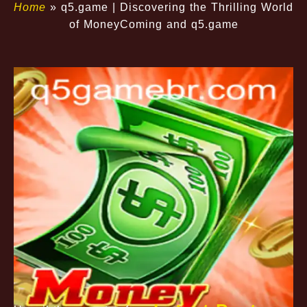
Home
»
q5.game | Discovering the Thrilling World
of MoneyComing and q5.game