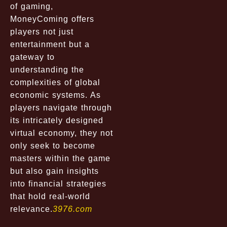
of gaming,
MoneyComing offers
players not just
entertainment but a
gateway to
understanding the
complexities of global
economic systems. As
players navigate through
its intricately designed
virtual economy, they not
only seek to become
masters within the game
but also gain insights
into financial strategies
that hold real-world
relevance.
3976.com