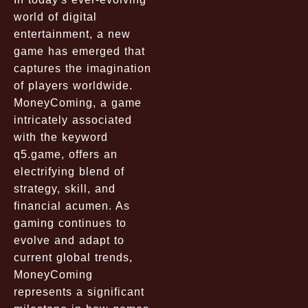
world of digital
entertainment, a new
game has emerged that
captures the imagination
of players worldwide.
MoneyComing, a game
intricately associated
with the keyword
q5.game, offers an
electrifying blend of
strategy, skill, and
financial acumen. As
gaming continues to
evolve and adapt to
current global trends,
MoneyComing
represents a significant