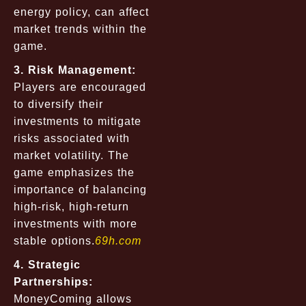
energy policy, can affect
market trends within the
game.
3. Risk Management:
Players are encouraged
to diversify their
investments to mitigate
risks associated with
market volatility. The
game emphasizes the
importance of balancing
high-risk, high-return
investments with more
stable options.
69h.com
4. Strategic
Partnerships:
MoneyComing allows