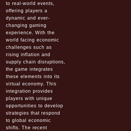
to real-world events,
offering players a
dynamic and ever-
changing gaming
experience. With the
world facing economic
challenges such as
rising inflation and
supply chain disruptions,
the game integrates
these elements into its
virtual economy. This
integration provides
players with unique
opportunities to develop
strategies that respond
to global economic
shifts. The recent