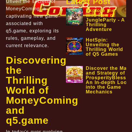
Latest Post
Unveil the secrets of
MoneyComing, a
Explore the
Wild Fun of
captivating new game
JungleParty - A
associated with
Thrilling
Adventure
q5.game, exploring its
rules, gameplay, and
HotSpin:
Unveiling the
current relevance.
Thrilling World
of Q5 Games
Discovering
the
Discover the Magi
and Strategy of
Thrilling
ProsperityBlessin
An In-depth Look
into the Game
World of
Mechanics
MoneyComing
and
q5.game
In today's ever-evolving