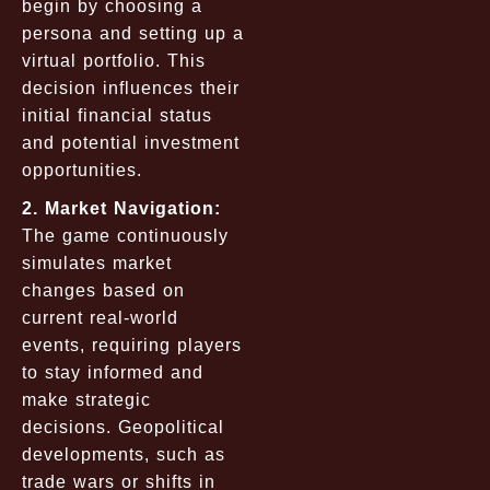
begin by choosing a
persona and setting up a
virtual portfolio. This
decision influences their
initial financial status
and potential investment
opportunities.
2. Market Navigation:
The game continuously
simulates market
changes based on
current real-world
events, requiring players
to stay informed and
make strategic
decisions. Geopolitical
developments, such as
trade wars or shifts in