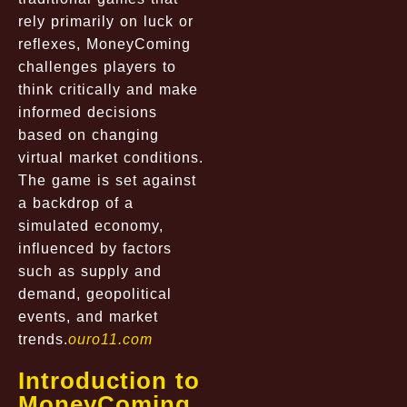
rely primarily on luck or
reflexes, MoneyComing
challenges players to
think critically and make
informed decisions
based on changing
virtual market conditions.
The game is set against
a backdrop of a
simulated economy,
influenced by factors
such as supply and
demand, geopolitical
events, and market
trends.
ouro11.com
Introduction to
MoneyComing