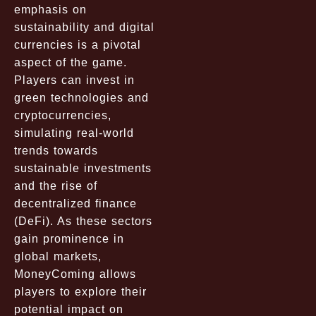
emphasis on
sustainability and digital
currencies is a pivotal
aspect of the game.
Players can invest in
green technologies and
cryptocurrencies,
simulating real-world
trends towards
sustainable investments
and the rise of
decentralized finance
(DeFi). As these sectors
gain prominence in
global markets,
MoneyComing allows
players to explore their
potential impact on