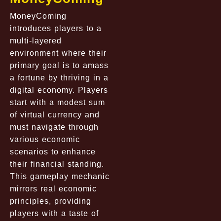
MoneyComing
introduces players to a
multi-layered
environment where their
primary goal is to amass
a fortune by thriving in a
digital economy. Players
start with a modest sum
of virtual currency and
must navigate through
various economic
scenarios to enhance
their financial standing.
This gameplay mechanic
mirrors real economic
principles, providing
players with a taste of