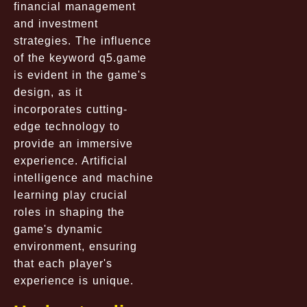
financial management
and investment
strategies. The influence
of the keyword q5.game
is evident in the game's
design, as it
incorporates cutting-
edge technology to
provide an immersive
experience. Artificial
intelligence and machine
learning play crucial
roles in shaping the
game's dynamic
environment, ensuring
that each player's
experience is unique.