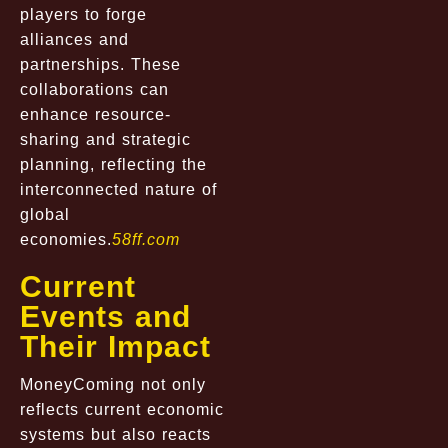
players to forge
alliances and
partnerships. These
collaborations can
enhance resource-
sharing and strategic
planning, reflecting the
interconnected nature of
global
economies.
58ff.com
Current
Events and
Their Impact
MoneyComing not only
reflects current economic
systems but also reacts