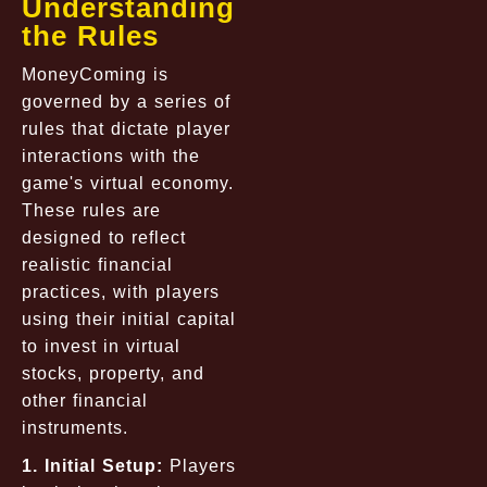
Understanding
the Rules
MoneyComing is
governed by a series of
rules that dictate player
interactions with the
game's virtual economy.
These rules are
designed to reflect
realistic financial
practices, with players
using their initial capital
to invest in virtual
stocks, property, and
other financial
instruments.
1. Initial Setup:
Players