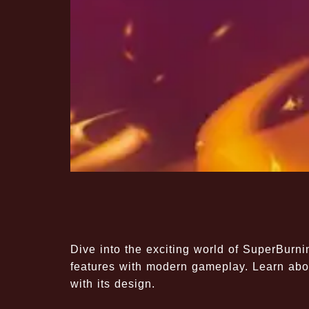
Dive into the exciting world of SuperBurn
features with modern gameplay. Learn abo
with its design.