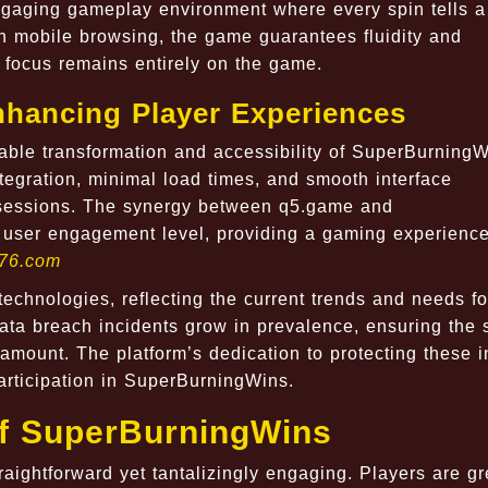
engaging gameplay environment where every spin tells a 
h mobile browsing, the game guarantees fluidity and
 focus remains entirely on the game.
nhancing Player Experiences
kable transformation and accessibility of SuperBurningW
egration, minimal load times, and smooth interface
ed sessions. The synergy between q5.game and
user engagement level, providing a gaming experience 
76.com
echnologies, reflecting the current trends and needs fo
ata breach incidents grow in prevalence, ensuring the 
amount. The platform’s dedication to protecting these i
articipation in SuperBurningWins.
f SuperBurningWins
raightforward yet tantalizingly engaging. Players are g