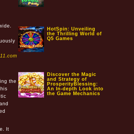
wide.
HotSpin: Unveiling
the Thrilling World of
Q5 Games
nuously
o11.com
Discover the Magic
and Strategy of
ing the
ProsperityBlessing:
An In-depth Look into
his
the Game Mechanics
tic
 and
ced
. It