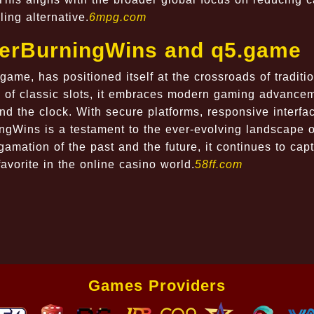
ing alternative.
6mpg.com
perBurningWins and q5.game
ame, has positioned itself at the crossroads of traditi
a of classic slots, it embraces modern gaming advance
d the clock. With secure platforms, responsive interfa
gWins is a testament to the ever-evolving landscape o
mation of the past and the future, it continues to capt
avorite in the online casino world.
58ff.com
Games Providers