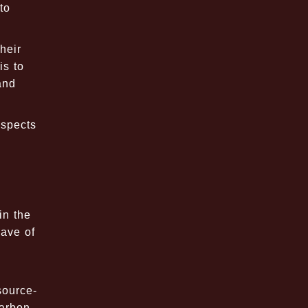
to
heir
is to
and
aspects
in the
wave of
source-
carbon