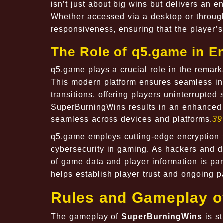
isn’t just about big wins but delivers an 
Whether accessed via a desktop or throug
responsiveness, ensuring that the player’s
The Role of q5.game in E
q5.game plays a crucial role in the remar
This modern platform ensures seamless int
transitions, offering players uninterrupt
SuperBurningWins results in an enhanced 
seamless across devices and platforms.
39
q5.game employs cutting-edge encryption t
cybersecurity in gaming. As hackers and d
of game data and player information is par
helps establish player trust and ongoing p
Rules and Gameplay o
The gameplay of
SuperBurningWins
is st