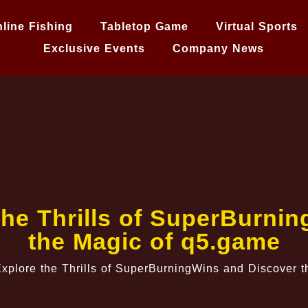
line Fishing
Tabletop Game
Virtual Sports
Exclusive Events
Company News
the Thrills of SuperBurni
the Magic of q5.game
xplore the Thrills of SuperBurningWins and Discover 