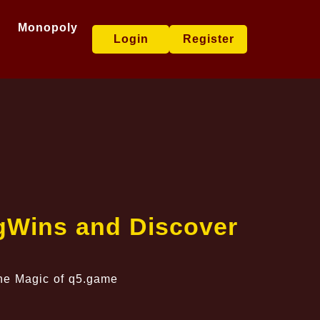
Monopoly
Login
Register
ngWins and Discover
the Magic of q5.game