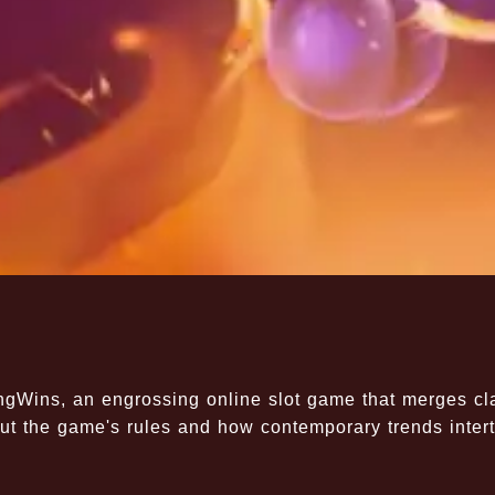
ingWins, an engrossing online slot game that merges cl
ut the game's rules and how contemporary trends inter