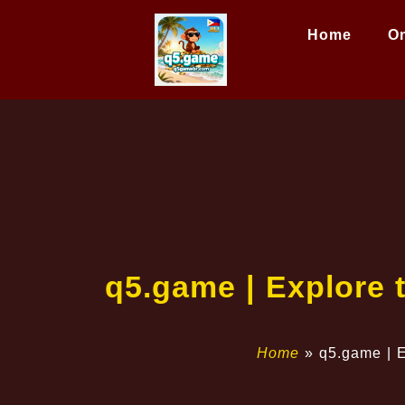
Home
On
q5.game | Explore 
Home
»
q5.game | E