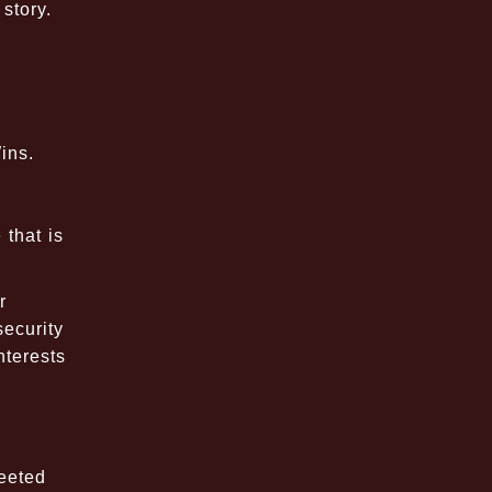
story.
ins.
that is
r
security
nterests
reeted