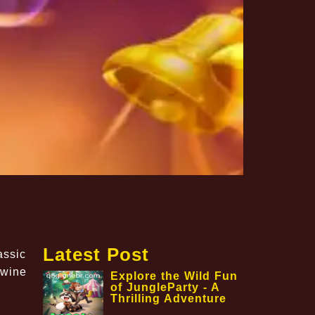
Latest Post
assic
twine
Explore the Wild Fun
of JungleParty - A
Thrilling Adventure