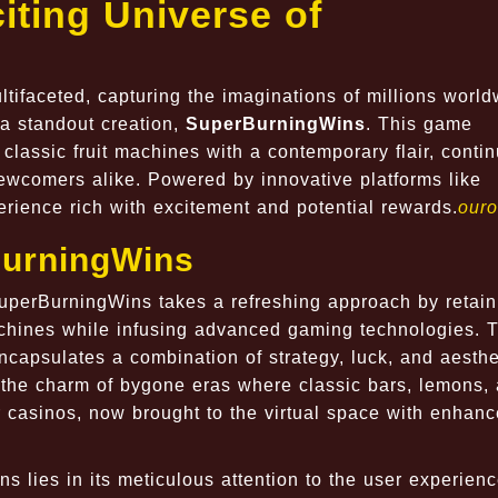
iting Universe of
tifaceted, capturing the imaginations of millions world
a standout creation,
SuperBurningWins
. This game
f classic fruit machines with a contemporary flair, conti
wcomers alike. Powered by innovative platforms like
ience rich with excitement and potential rewards.
our
BurningWins
 SuperBurningWins takes a refreshing approach by retain
achines while infusing advanced gaming technologies. T
encapsulates a combination of strategy, luck, and aesthe
the charm of bygone eras where classic bars, lemons,
ar casinos, now brought to the virtual space with enhan
 lies in its meticulous attention to the user experience