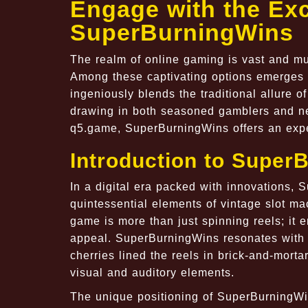
Engage with the Exc
SuperBurningWins
The realm of online gaming is vast and mul
Among these captivating options emerges 
ingeniously blends the traditional allure o
drawing in both seasoned gamblers and ne
q5.game, SuperBurningWins offers an exper
Introduction to Super
In a digital era packed with innovations,
quintessential elements of vintage slot m
game is more than just spinning reels; it 
appeal. SuperBurningWins resonates with 
cherries lined the reels in brick-and-mort
visual and auditory elements.
The unique positioning of SuperBurningWins