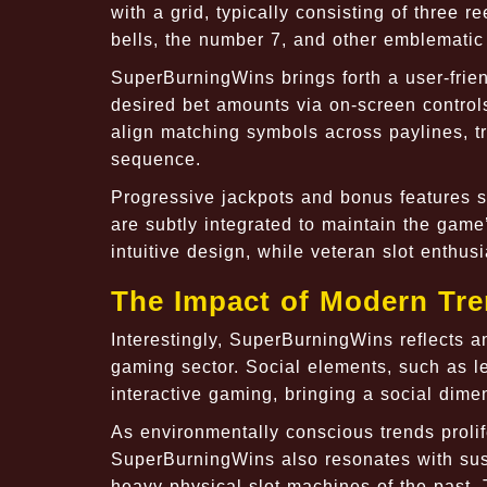
with a grid, typically consisting of three r
bells, the number 7, and other emblematic
SuperBurningWins brings forth a user-friend
desired bet amounts via on-screen controls,
align matching symbols across paylines, t
sequence.
Progressive jackpots and bonus features se
are subtly integrated to maintain the game
intuitive design, while veteran slot enthus
The Impact of Modern Tr
Interestingly, SuperBurningWins reflects a
gaming sector. Social elements, such as 
interactive gaming, bringing a social dimen
As environmentally conscious trends prolife
SuperBurningWins also resonates with susta
heavy physical slot machines of the past. 