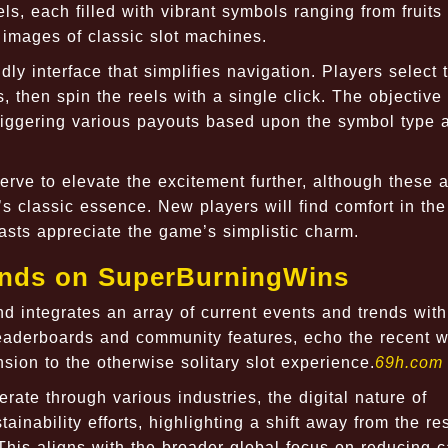
eels, each filled with vibrant symbols ranging from fruits 
 images of classic slot machines.
ly interface that simplifies navigation. Players select t
 then spin the reels with a single click. The objective 
riggering various payouts based upon the symbol type 
rve to elevate the excitement further, although these 
’s classic essence. New players will find comfort in the
iasts appreciate the game’s simplistic charm.
ends on SuperBurningWins
nd integrates an array of current events and trends with
leaderboards and community features, echo the recent 
sion to the otherwise solitary slot experience.
69h.com
rate through various industries, the digital nature of
inability efforts, highlighting a shift away from the re
This aligns with the broader global focus on reducing 