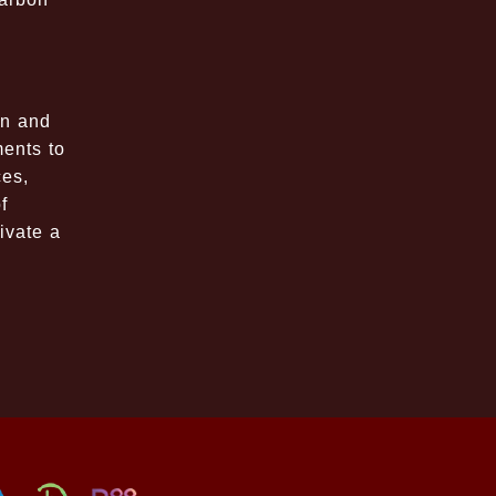
on and
ments to
ces,
f
ivate a