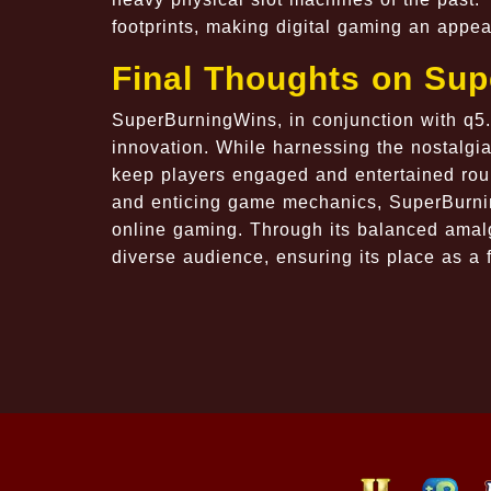
footprints, making digital gaming an appeal
Final Thoughts on Su
SuperBurningWins, in conjunction with q5.g
innovation. While harnessing the nostalgi
keep players engaged and entertained roun
and enticing game mechanics, SuperBurnin
online gaming. Through its balanced amalga
diverse audience, ensuring its place as a f